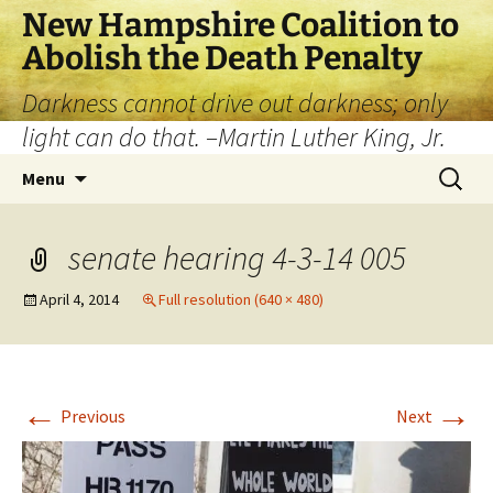
New Hampshire Coalition to
Abolish the Death Penalty
Darkness cannot drive out darkness; only
light can do that. –Martin Luther King, Jr.
Menu
senate hearing 4-3-14 005
April 4, 2014
Full resolution (640 × 480)
←
→
Previous
Next