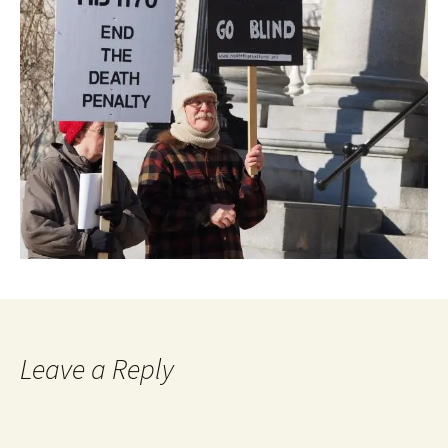
Leave a Reply