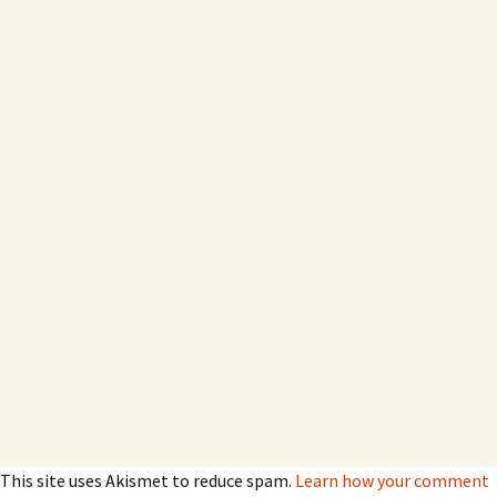
This site uses Akismet to reduce spam.
Learn how your comment