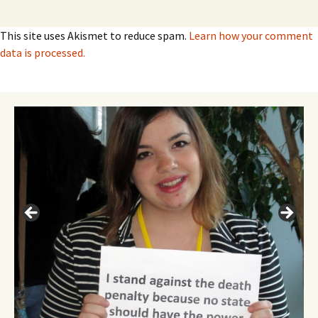
This site uses Akismet to reduce spam.
Learn how your comment
data is processed.