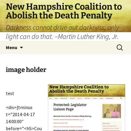
New Hampshire Coalition to
Abolish the Death Penalty
Darkness cannot drive out darkness; only
light can do that. –Martin Luther King, Jr.
Menu
image holder
test
<div>[tminus
t=”2014-04-17
14:00:00″
before=”<h5>Cou