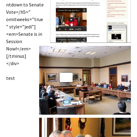
ntdown to Senate
Vote</h5>”
omitweeks=”true
” style=”jedi”]
<em>Senate is in
Session
Now!</em>
[/tminus]
</div>
test