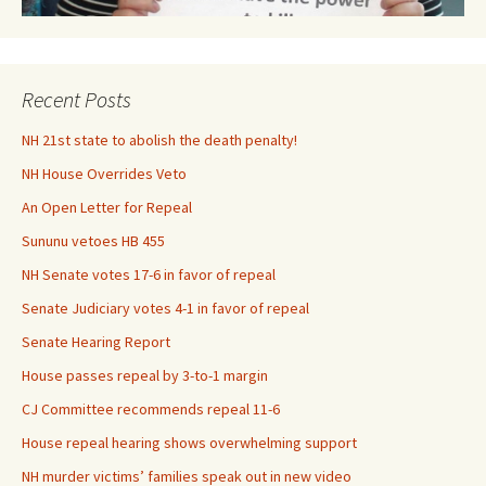
Recent Posts
NH 21st state to abolish the death penalty!
NH House Overrides Veto
An Open Letter for Repeal
Sununu vetoes HB 455
NH Senate votes 17-6 in favor of repeal
Senate Judiciary votes 4-1 in favor of repeal
Senate Hearing Report
House passes repeal by 3-to-1 margin
CJ Committee recommends repeal 11-6
House repeal hearing shows overwhelming support
NH murder victims’ families speak out in new video