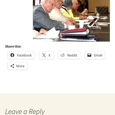
Share this:
Facebook
X
Reddit
Email
More
Leave a Reply