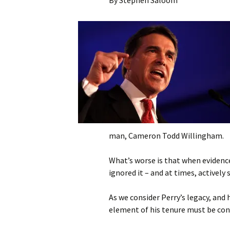
By Stephen Saloom
Citizen Editorials
NH 
Com
Not In My Name – Sh
Dea
your Photo!
Fil
Nat
to 
Ame
Asso
Pun
man, Cameron Todd Willingham.
Quo
What’s worse is that when evidence
Pen
ignored it – and at times, actively 
As we consider Perry’s legacy, and h
element of his tenure must be con