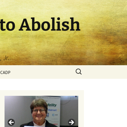
to Abolish
 Jr.
HCADP
p Circle
taff
tional Members