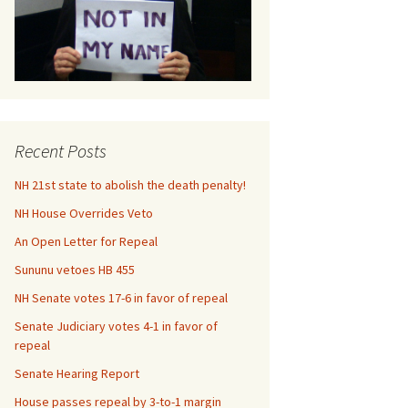
Us
Recent Posts
NH 21st state to abolish the death penalty!
NH House Overrides Veto
An Open Letter for Repeal
Sununu vetoes HB 455
NH Senate votes 17-6 in favor of repeal
Senate Judiciary votes 4-1 in favor of
repeal
Senate Hearing Report
House passes repeal by 3-to-1 margin