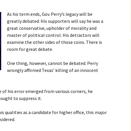
Legislative Study
NEW! Law Enforcement
Sign-On Letter for Law
mission on the
Against Death
Enforcement Officials
As his term ends, Gov. Perry’s legacy will be
Contact 
are
th Penalty
Sentencing in NH
greatly debated. His supporters will say he was a
(LEADS-NH)
great conservative, upholder of morality and
ms & Videos
NH Law Enforcement
master of political control. His detractors will
Faith Initiative
Documentary
Faith Initiative – General
Info
examine the other sides of those coins. There is
ional Groups Opposed
room for great debate.
the Death Penalty
Donate
NH Murder Victim
Families Speak Out
Faith Petition
One thing, however, cannot be debated. Perry
rican Medical
ciation Capital
5/23/19 House Override
wrongly affirmed Texas’ killing of an innocent
ishment Policy
Videos
tes on the Death
4/11/19 Senate Vote
 of his error emerged from various corners, he
alty
Videos
sought to suppress it.
3/26/19 Senate Judiciary
Hearing Videos
is qualities as a candidate for higher office, this major
sidered.
2/19/19 House Hearing
Videos