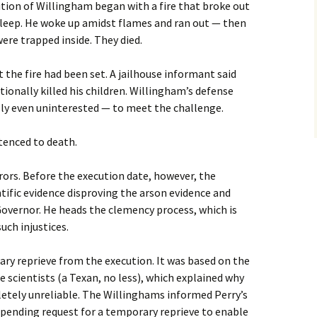
tion of Willingham began with a fire that broke out
 asleep. He woke up amidst flames and ran out — then
Damien Echols
 were trapped inside. They died.
Sr. Helen Prejean in NH
 the fire had been set. A jailhouse informant said
ionally killed his children. Willingham’s defense
Kirk Bloodsworth in NH
ly even uninterested — to meet the challenge.
NH Citizens Speak Out
on Repeal
tenced to death.
Road to Repeal Press
rors. Before the execution date, however, the
Conference
tific evidence disproving the arson evidence and
Governor. He heads the clemency process, which is
Films for Public Showing
uch injustices.
y reprieve from the execution. It was based on the
re scientists (a Texan, no less), which explained why
etely unreliable. The Willinghams informed Perry’s
mpending request for a temporary reprieve to enable