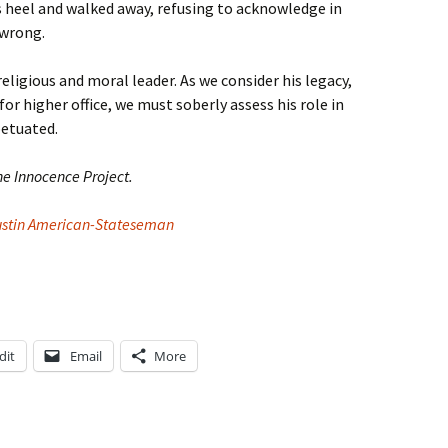
s heel and walked away, refusing to acknowledge in
 wrong.
religious and moral leader. As we consider his legacy,
for higher office, we must soberly assess his role in
petuated.
he Innocence Project.
ustin American-Stateseman
dit
Email
More