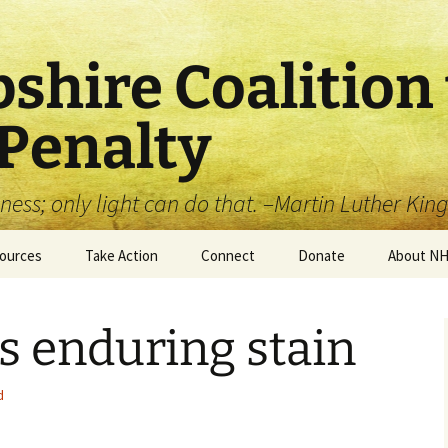
hire Coalition 
 Penalty
ss; only light can do that. –Martin Luther King,
ources
Take Action
Connect
Donate
About N
 (Historical)
Write a Letter to the
Become a Member (free!)
Donate to our
About Us
Editor
Educational Efforts (tax
’s enduring stain
deductible)
tory of the Death
Facebook
Leadershi
alty in New
Write your Legislator
pshire
d
Twitter
Board & S
Get Your Community
t Sheets
Involved!
YouTube
Organiza