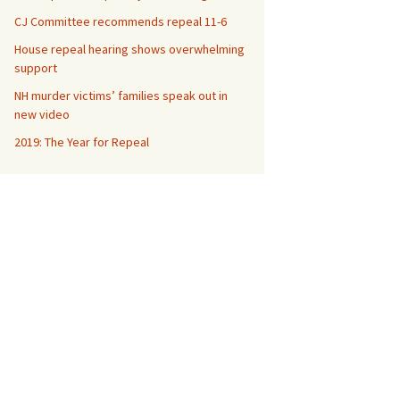
CJ Committee recommends repeal 11-6
House repeal hearing shows overwhelming
support
NH murder victims’ families speak out in
new video
2019: The Year for Repeal