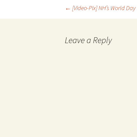
←
[Video-Pix] NH’s World Day
Leave a Reply