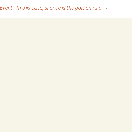
 Event
In this case, silence is the golden rule
→