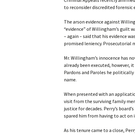
Criminal Appeals recently affirmed
to reconsider discredited forensic 
The arson evidence against Willin
“evidence” of Willingham’s guilt 
– again – said that his evidence was
promised leniency. Prosecutorial 
Mr. Willingham’s innocence has no
already been executed, however, it
Pardons and Paroles he politically
name.
When presented with an applicatio
visit from the surviving family me
justice for decades. Perry’s board’
spared him from having to act on i
As his tenure came to a close, Per