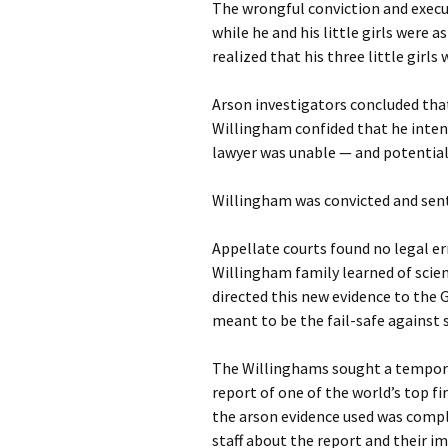
The wrongful conviction and execu
while he and his little girls were
realized that his three little girls
Arson investigators concluded that
Willingham confided that he intent
lawyer was unable — and potential
Willingham was convicted and sen
Appellate courts found no legal er
Willingham family learned of scien
directed this new evidence to the 
meant to be the fail-safe against s
The Willinghams sought a temporar
report of one of the world’s top fi
the arson evidence used was compl
staff about the report and their i