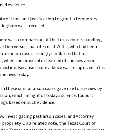
ned evidence.
nty of time and justification to grant a temporary
illingham was executed.
here was a comparison of the Texas court’s handling
iction versus that of Ernest Willis, who had been
 an arson case strikingly similar to that of
er, when the prosecutor learned of the new arson
nviction. Because that evidence was recognized in his
and lives today.
 in these similar arson cases gave rise to a review by
on, which, in light of today’s science, found it
ings based on such evidence.
now investigating past arson cases, and Attorney
 propriety. On a related note, the Texas Court of