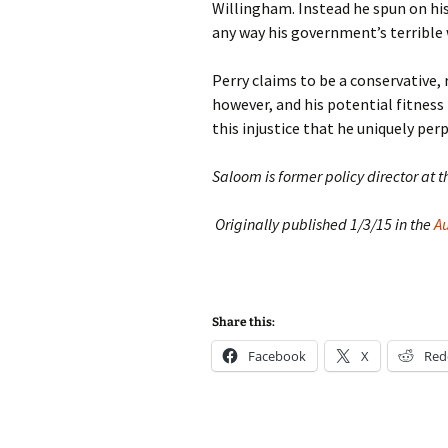
Willingham. Instead he spun on hi
any way his government’s terrible
Perry claims to be a conservative, 
however, and his potential fitness 
this injustice that he uniquely per
Saloom is former policy director at t
Originally published 1/3/15 in the
A
Share this:
Facebook
X
Red