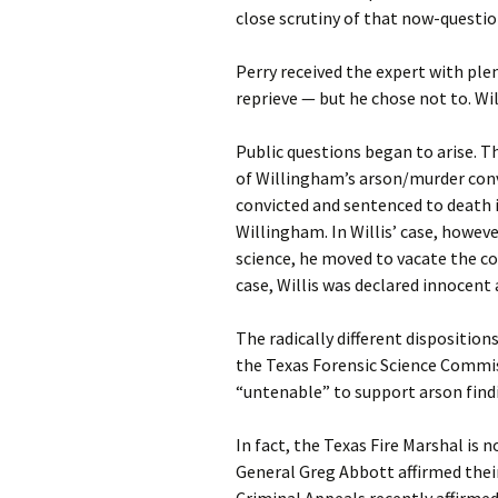
close scrutiny of that now-questio
Perry received the expert with ple
reprieve — but he chose not to. W
Public questions began to arise. T
of Willingham’s arson/murder conv
convicted and sentenced to death in
Willingham. In Willis’ case, howev
science, he moved to vacate the co
case, Willis was declared innocent 
The radically different dispositions
the Texas Forensic Science Commissi
“untenable” to support arson find
In fact, the Texas Fire Marshal is 
General Greg Abbott affirmed their