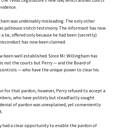
 the Texas Legislature’s new law, which allows courts
evidence.
gham was undeniably misleading. The only other
was jailhouse snitch testimony. The informant has now
 a lie, offered only because he had been (secretly)
misconduct has now been claimed.
w been well established. Since Mr. Willingham has
 is not the courts but Perry — and the Board of
 controls — who have the unique power to clear his
n for that pardon, however, Perry refused to accept a
mbers, who have politely but steadfastly sought
s denial of pardon was unexplained, yet conveniently
t.
ry had a clear opportunity to enable the pardon of