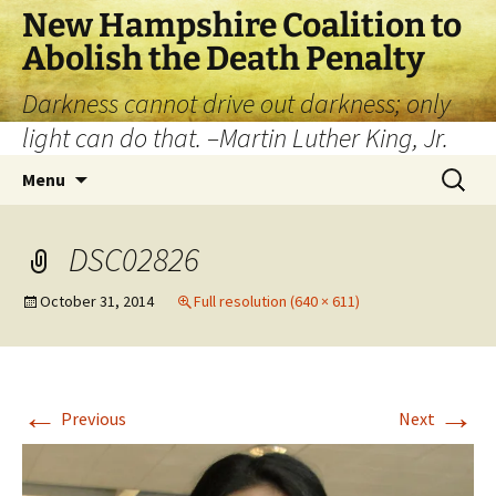
New Hampshire Coalition to
Abolish the Death Penalty
Darkness cannot drive out darkness; only
light can do that. –Martin Luther King, Jr.
Menu
DSC02826
October 31, 2014
Full resolution (640 × 611)
←
→
Previous
Next