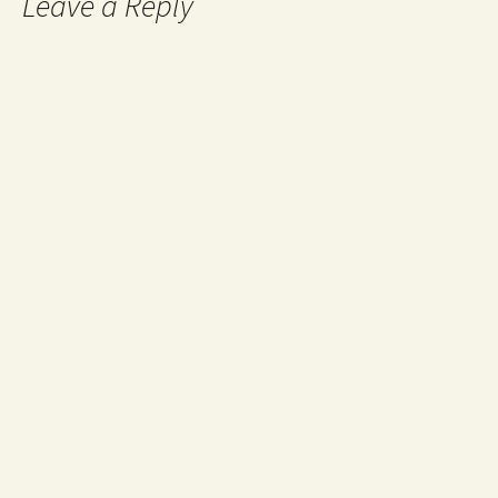
Leave a Reply