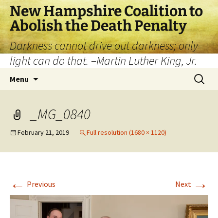
New Hampshire Coalition to
Abolish the Death Penalty
Darkness cannot drive out darkness; only
light can do that. –Martin Luther King, Jr.
Menu
_MG_0840
February 21, 2019
Full resolution (1680 × 1120)
←
→
Previous
Next