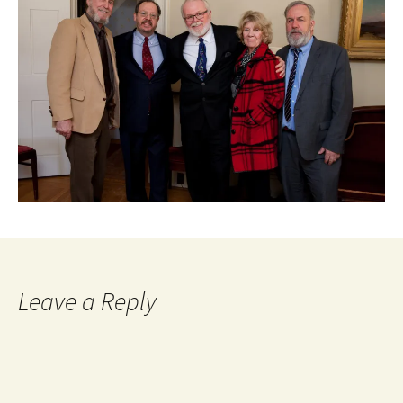
Leave a Reply