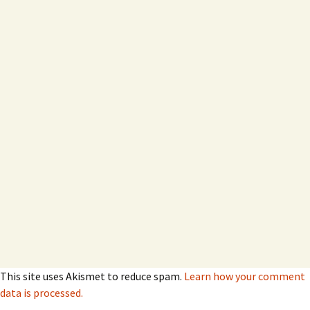
This site uses Akismet to reduce spam.
Learn how your comment
data is processed.